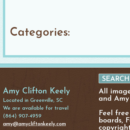
Categories:
Amy Clifton Keely
All imag
and Amy 
Located in Greenville, SC
We are available for travel
Feel free
(864) 907-4959
boards, F
amy@amycliftonkeely.com
copyright