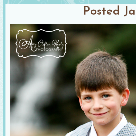
Posted
Ja