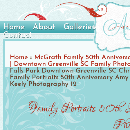
Home
About
Galleries
Contact
Home
::
McGrath Family 50th Anniversa
| Downtown Greenville SC Family Phot
Falls Park Downtown Greenville SC Chr
Family Portraits 50th Anniversary Amy 
Keely Photography 12
Family Portraits 50th 
Pho