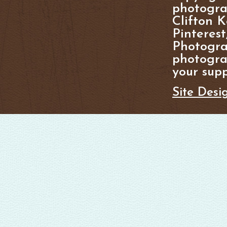
photogra
Clifton K
Pinterest
Photogra
photograp
your supp
Site Desi