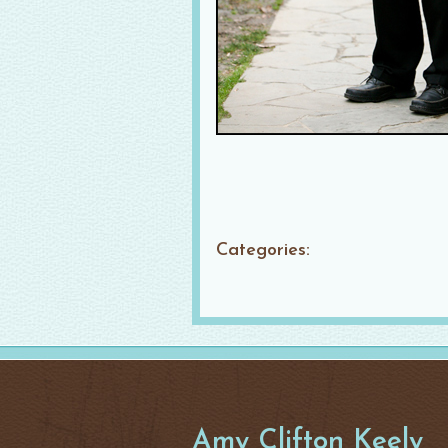
Categories:
Amy Clifton Keely