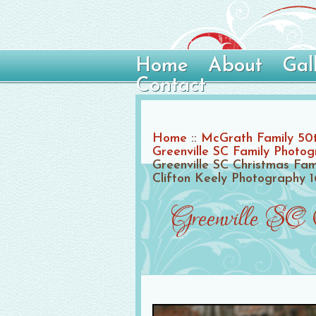
Home
About
Gal
Contact
Home
::
McGrath Family 50t
Greenville SC Family Photo
Greenville SC Christmas Fam
Clifton Keely Photography 1
Greenville SC 