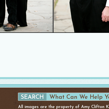
All images are the property of Amy Clifton 