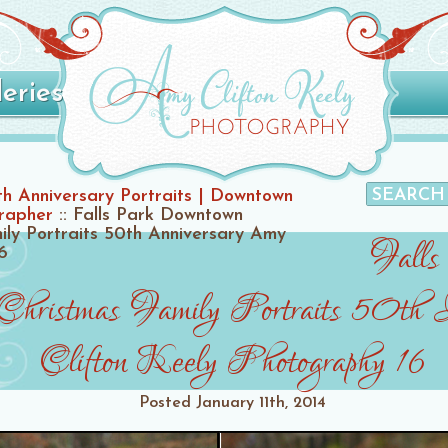
leries
h Anniversary Portraits | Downtown
grapher
::
Falls Park Downtown
ily Portraits 50th Anniversary Amy
Falls
6
Christmas Family Portraits 50th
Clifton Keely Photography 16
Posted
January 11th, 2014