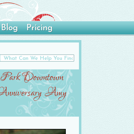
Blog
Pricing
 Park Downtown
 Anniversary Amy