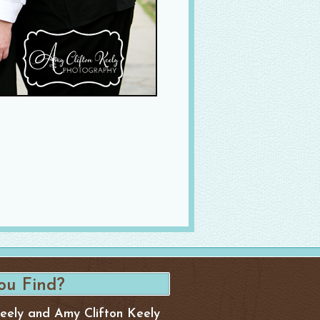
Keely and Amy Clifton Keely