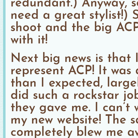
redundant.) Anyway, 
need a great stylist!)
shoot and the big ACP
with it!
Next big news is that I
represent ACP! It was
than I expected, larg
did such a rockstar jo
they gave me. I can’t 
my new website! The s
completely blew me aw