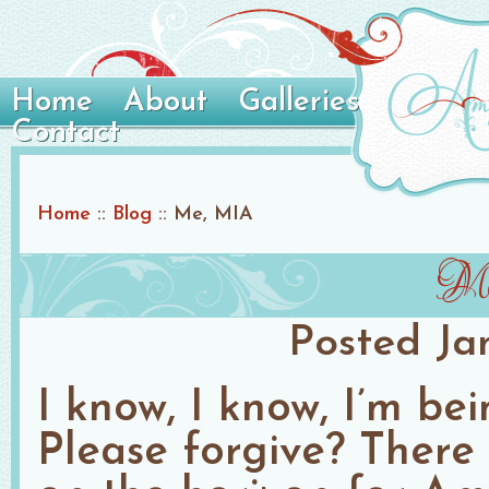
Home
About
Galleries
Contact
Home
::
Blog
::
Me, MIA
M
Posted
Ja
I know, I know, I’m bei
Please forgive? There 