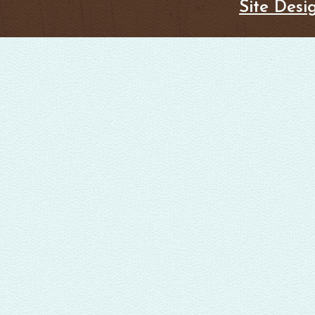
Site Desi