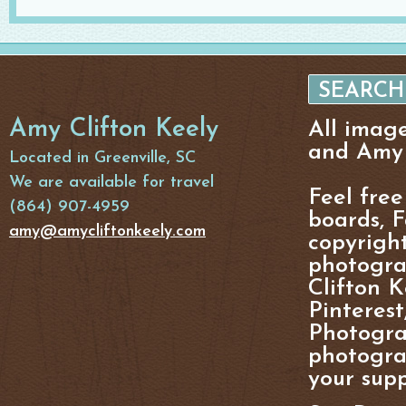
Amy Clifton Keely
All imag
and Amy 
Located in Greenville, SC
We are available for travel
Feel free
(864) 907-4959
boards, F
amy@amycliftonkeely.com
copyright
photogra
Clifton K
Pinterest
Photogra
photograp
your supp