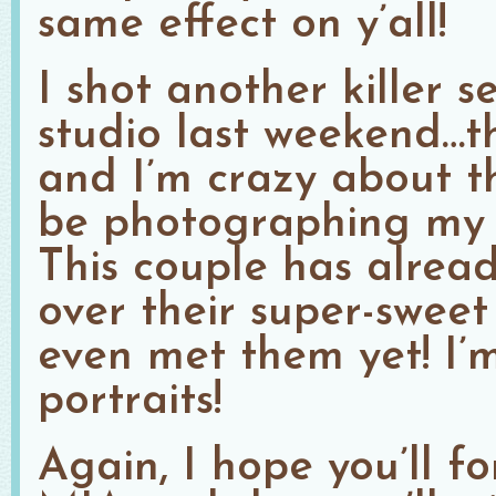
same effect on y’all!
I shot another killer s
studio last weekend…t
and I’m crazy about th
be photographing my fi
This couple has alrea
over their super-sweet
even met them yet! I’m
portraits!
Again, I hope you’ll f