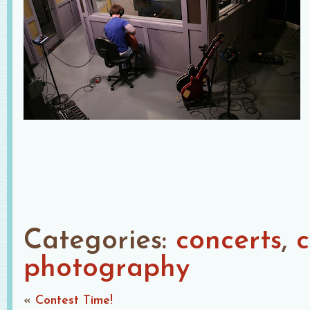
Categories:
concerts
c
photography
«
Contest Time!