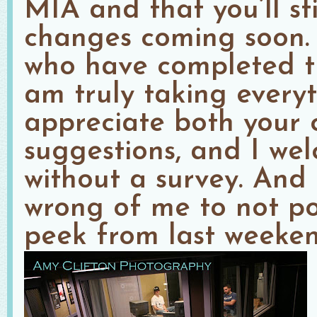
MIA and that you’ll st
changes coming soon. 
who have completed th
am truly taking everyt
appreciate both your
suggestions, and I we
without a survey. And f
wrong of me to not po
peek from last weeken