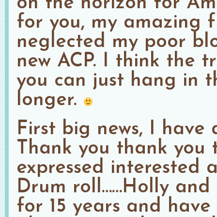
on the horizon for A
for you, my amazing fr
neglected my poor blo
new ACP. I think the tr
you can just hang in th
longer.
First big news, I have 
Thank you thank you 
expressed interested a
Drum roll……Holly and
for 15 years and have