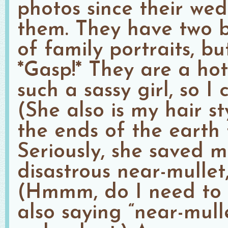
photos since their wed
them. They have two b
of family portraits, bu
*Gasp!* They are a hot 
such a sassy girl, so I 
(She also is my hair st
the ends of the earth 
Seriously, she saved 
disastrous near-mullet
(Hmmm, do I need to s
also saying “near-mull