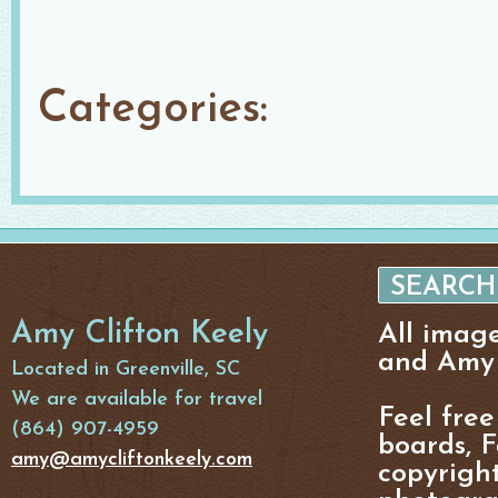
Categories:
Amy Clifton Keely
All imag
and Amy 
Located in Greenville, SC
We are available for travel
Feel free
(864) 907-4959
boards, F
amy@amycliftonkeely.com
copyright