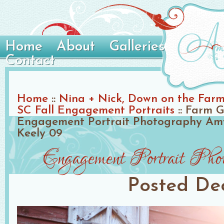
Home
About
Galleries
Contact
Home
::
Nina + Nick, Down on the Farm 
SC Fall Engagement Portraits
::
Farm G
Engagement Portrait Photography Amy
Keely 09
Engagement Portrait Ph
Posted
De