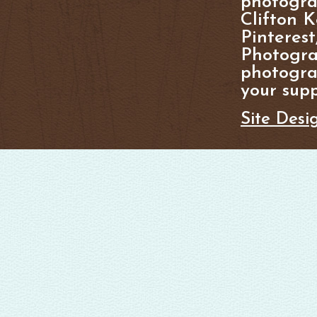
photogra
Clifton K
Pinterest
Photogra
photograp
your supp
Site Desi