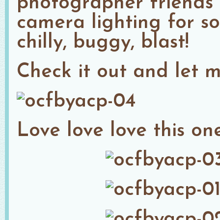
photographer friends 
camera lighting for s
chilly, buggy, blast!
Check it out and let 
Love love love this one