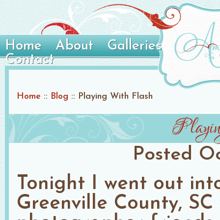
Home
About
Galleries
Contact
Home
::
Blog
::
Playing With Flash
Playi
Posted
Oc
Tonight I went out int
Greenville County, SC