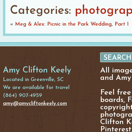
Categories:
photogra
«
Meg & Alex: Picnic in the Park Wedding, Part I
Amy Clifton Keely
All imag
and Amy 
Located in Greenville, SC
We are available for travel
Feel free
(864) 907-4959
boards, F
amy@amycliftonkeely.com
copyright
photogra
Clifton K
Pinterest