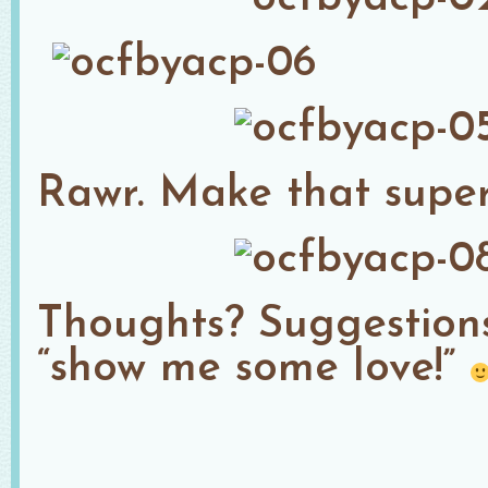
Rawr. Make that super
Thoughts? Suggestio
“show me some love!”