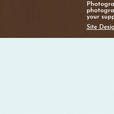
Photogra
photograp
your supp
Site Desi