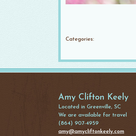
Categories:
Amy Clifton Keely
Located in Greenville, SC
We are available for travel
(864) 907-4959
amy@amycliftonkeely.com