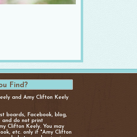
Keely and Amy Clifton Keely
est boards, Facebook, blog,
, and do not print
y Clifton Keely. You may
ok, etc. only if "Amy Clifton