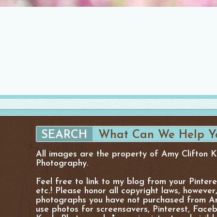
All images are the property of Amy Clifton 
Photography.
Feel free to link to my blog from your Pinter
etc.! Please honor all copyright laws, however
photographs you have not purchased from Am
use photos for screensavers, Pinterest, Facebo