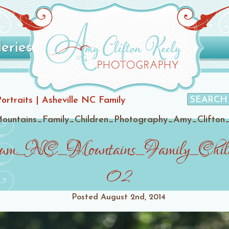
leries
Portraits | Asheville NC Family
ountains_Family_Children_Photography_Amy_Clifton
tum_NC_Mountains_Family_Child
02
Posted
August 2nd, 2014