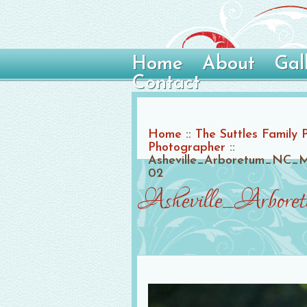
Home
About
Gal
Contact
Home
::
The Suttles Family 
Photographer
::
Asheville_Arboretum_NC_M
02
Asheville_Arbore