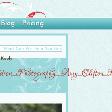
Blog
Pricing
_Keely
ren_Photography_Amy_Clifton_