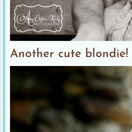
Another cute blondie!