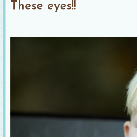
These eyes!!