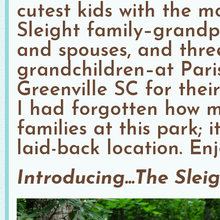
cutest kids with the m
Sleight family–grandpa
and spouses, and thre
grandchildren–at Pari
Greenville SC for thei
I had forgotten how 
families at this park; i
laid-back location. Enj
Introducing…The Slei