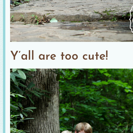
Y’all are too cute!