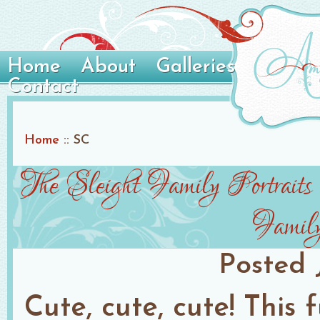
Home
About
Galleries
Contact
Home
::
SC
The Sleight Family Portraits
Family
Posted
Cute, cute, cute! This 