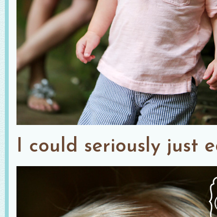
I could seriously just 