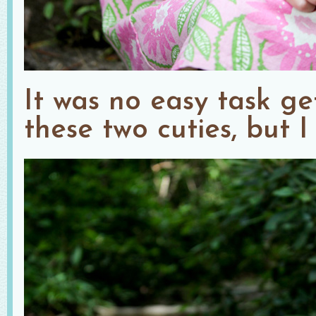
It was no easy task ge
these two cuties, but I