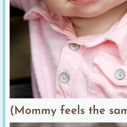
(Mommy feels the sam