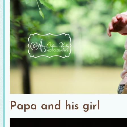
Papa and his girl