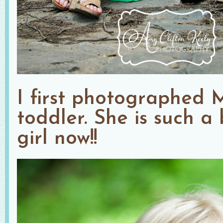
I first photographed 
toddler. She is such a 
girl now!!